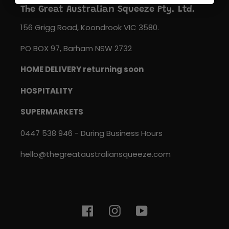
The Great Australian Squeeze Pty. Ltd.
156 Grigg Road, Koondrook VIC 3580.
PO BOX 97, Barham NSW 2732
HOME DELIVERY returning soon
HOSPITALITY
SUPERMARKETS
0447 538 946 - During Business Hours
hello@thegreataustraliansqueeze.com
Facebook
Instagram
YouTube