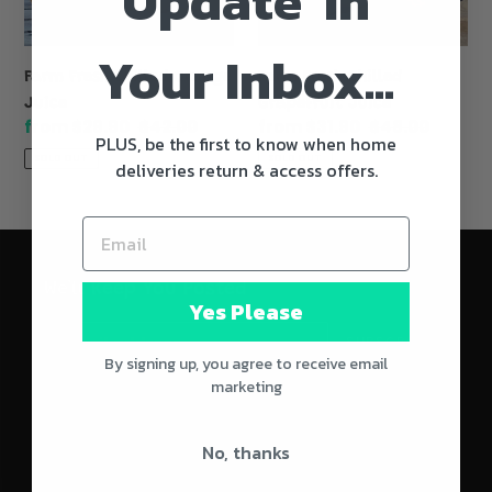
Update' In
Your Inbox...
Farm Fresh Chilled Orange
Farm Fresh Chilled
Juice
Grapefruit Juice
Sale
from $29.90
Regular
$42.00
Sale
from $31.90
Regular
$48.00
PLUS, be the first to know when home
price
price
price
price
SOLD OUT
SOLD OUT
deliveries return & access offers.
We'll Keep You Posted
Yes Please
SUBSCRIBE
By signing up, you agree to receive email
marketing
No, thanks