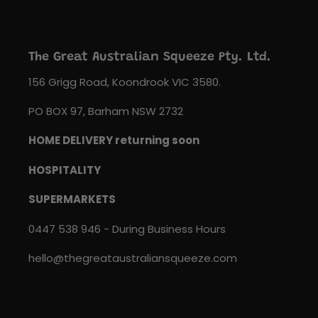
The Great Australian Squeeze Pty. Ltd.
156 Grigg Road, Koondrook VIC 3580.
PO BOX 97, Barham NSW 2732
HOME DELIVERY returning soon
HOSPITALITY
SUPERMARKETS
0447 538 946 - During Business Hours
hello@thegreataustraliansqueeze.com