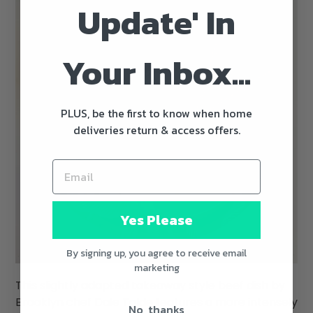
Update' In
Your Inbox...
PLUS, be the first to know when home
deliveries return & access offers.
Yes Please
By signing up, you agree to receive email
marketing
This slightly adapted takeaway style beef dish by
Brooklyn chef Dale Talde features a more intensely
No, thanks