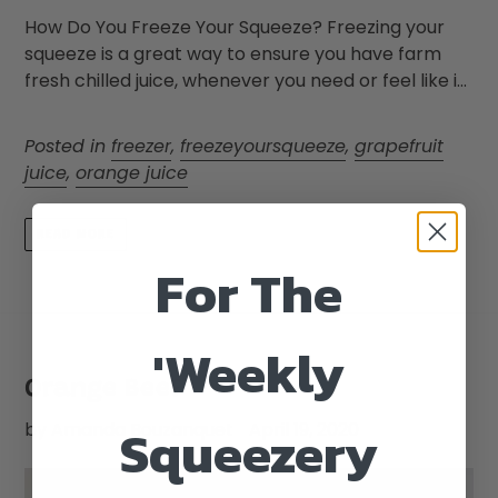
How Do You Freeze Your Squeeze? Freezing your
squeeze is a great way to ensure you have farm
fresh chilled juice, whenever you need or feel like i...
Posted in
freezer
,
freezeyoursqueeze
,
grapefruit
juice
,
orange juice
READ MORE
For The
'Weekly
Orange Beef
Squeezery
by Amanda Bouzanquet
April 19, 2020