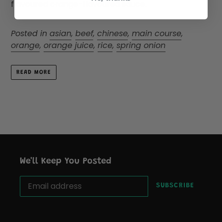
flavoured orange-flavoured sauce.
Posted in
asian
,
beef
,
chinese
,
main course
,
orange
,
orange juice
,
rice
,
spring onion
READ MORE
We'll Keep You Posted
SUBSCRIBE