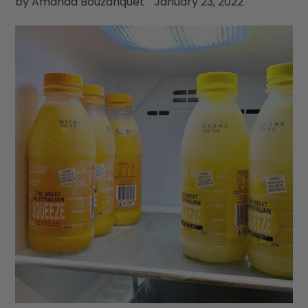
by Amanda Bouzanquet
January 23, 2022