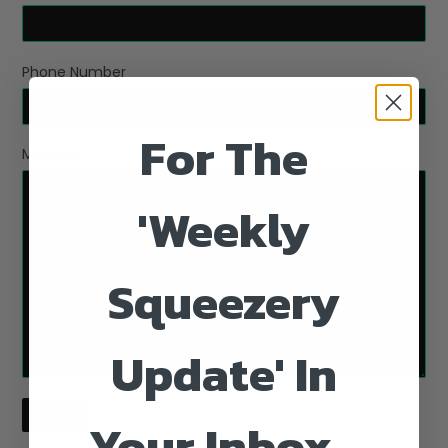
Phone Number
For The
Message
'Weekly
Squeezery
Update' In
Your Inbox...