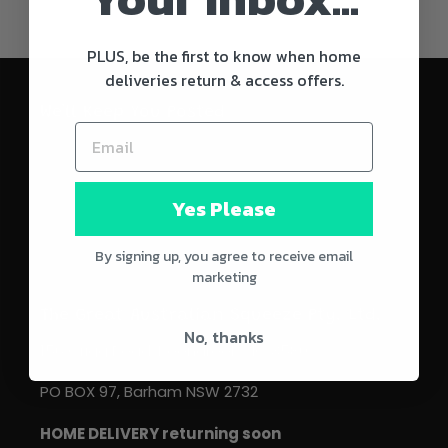
PLUS, be the first to know when home
deliveries return & access offers.
We'll Keep You Posted
SUBSCRIBE
Yes Please
By signing up, you agree to receive email
marketing
The Great Australian Squeeze Pty. Ltd.
No, thanks
156 Grigg Road, Koondrook VIC 3580.
PO BOX 97, Barham NSW 2732
HOME DELIVERY returning soon