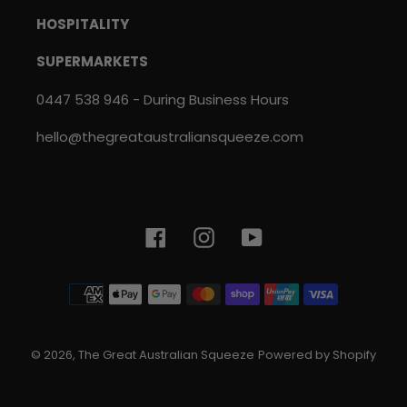
HOSPITALITY
SUPERMARKETS
0447 538 946 - During Business Hours
hello@thegreataustraliansqueeze.com
Facebook
Instagram
YouTube
Payment
methods
© 2026,
The Great Australian Squeeze
Powered by Shopify