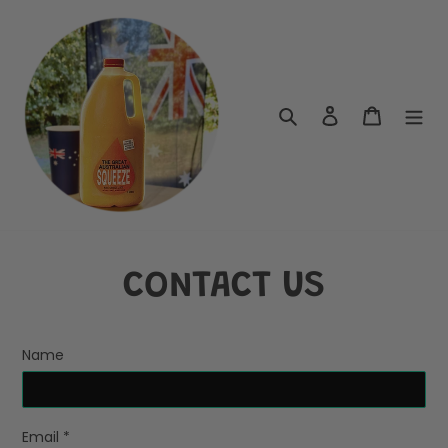
Skip
to
content
Search
Log in
Cart
CONTACT US
Name
Email
*