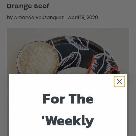
Orange Beef
by Amanda Bouzanquet
April 19, 2020
For The
'Weekly