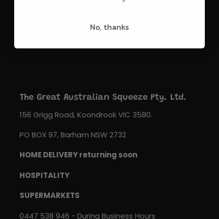
SUBSCRIBE
No, thanks
The Great Australian Squeeze Pty. Ltd.
156 Grigg Road, Koondrook VIC 3580.
PO BOX 97, Barham NSW 2732
HOME DELIVERY returning soon
HOSPITALITY
SUPERMARKETS
0447 538 946 - During Business Hours