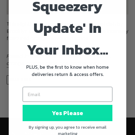
Squeezery
Update' In
This slightly adapted takeaway style beef dish by
Brooklyn chef Dale Talde features a more intensely
flavoured orange-flavoured sauce.
Your Inbox...
Posted in
asian
,
beef
,
chinese
,
main course
,
orange
,
orange juice
,
rice
,
spring onion
PLUS, be the first to know when home
deliveries return & access offers.
READ MORE
Yes Please
By signing up, you agree to receive email
marketing
We'll Keep You Posted