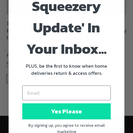
Squeezery
Update' In
This slightly adapted takeaway style beef dish by
Brooklyn chef Dale Talde features a more intensely
flavoured orange-flavoured sauce.
Your Inbox...
Posted in
asian
,
beef
,
chinese
,
main course
,
orange
,
orange juice
,
rice
,
spring onion
PLUS, be the first to know when home
deliveries return & access offers.
READ MORE
Yes Please
By signing up, you agree to receive email
marketing
We'll Keep You Posted