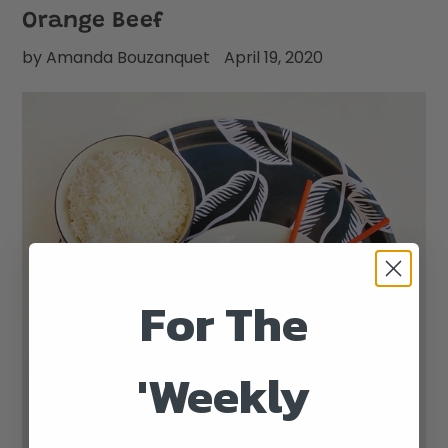
Orange Beef
by Amanda Bouzanquet
April 19, 2020
For The
'Weekly