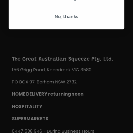
SUBSCRIBE
No, thanks
The Great Australian Squeeze Pty. Ltd.
156 Grigg Road, Koondrook VIC 3580.
PO BOX 97, Barham NSW 2732
HOME DELIVERY returning soon
HOSPITALITY
SUPERMARKETS
0447 538 946 - During Business Hours